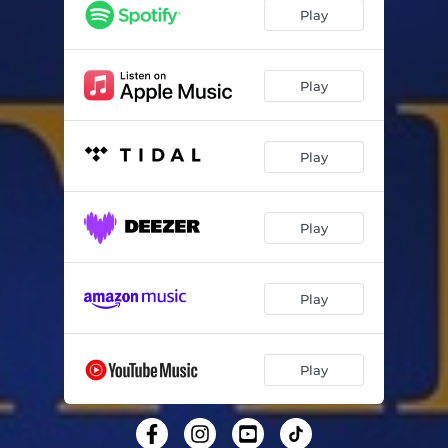
Weißer Winterwald - cover
02:12
Play
Más Allá - cover
03:06
Різдвяна - cover
03:34
Play
Feliz Navidad - cover
03:05
Play
Ven a mi casa esta Navidad - cover
04:11
Buon Natale (Se Vuoi) - cover
03:59
Play
En el Portal de Belén - cover
02:38
Play
Play