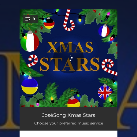
.
9
You're all set!
Christmas without you - cover
02:50
JoséSong Xmas Stars
Choose your preferred music service
Je T'Offre Mon Cœur - cover
03:52